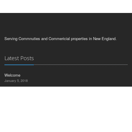
Serving Commnuties and Commericial properties in New England.
Latest Posts
Welcome
January 5, 2018
Contact Us
CT Commercial Realty
30 Nutmeg Drive