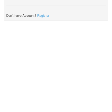
Don't have Account?
Register