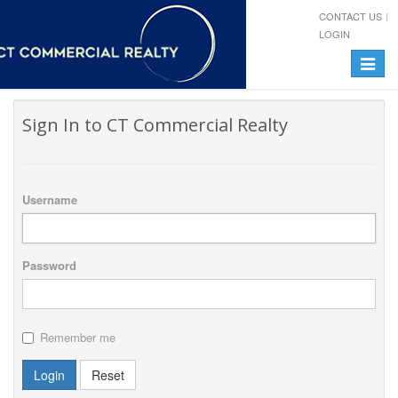
CONTACT US
LOGIN
Toggle
navigat
Sign In to CT Commercial Realty
Username
Password
Remember me
Login
Reset