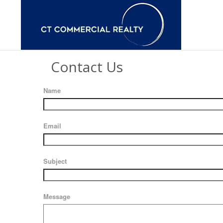
Contact Us
Name
Email
Subject
Message