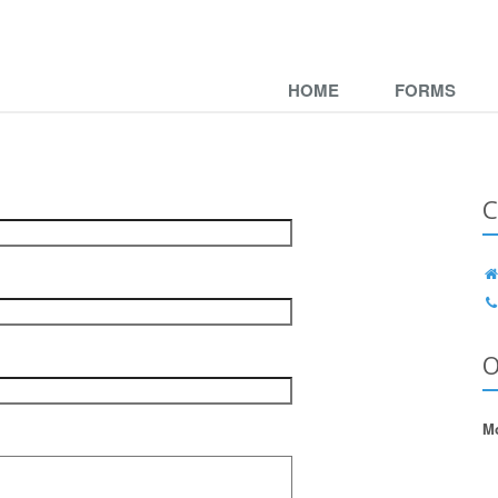
HOME
FORMS
C
O
Mo