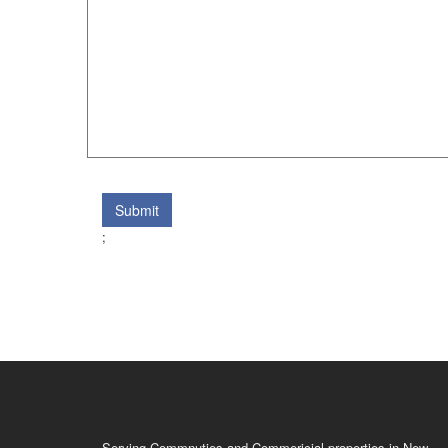
Submit
;
Serving Commnuties and Commericial properties in New