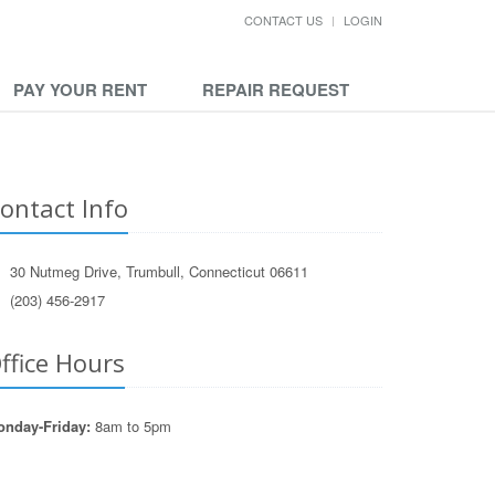
CONTACT US
LOGIN
PAY YOUR RENT
REPAIR REQUEST
ontact Info
30 Nutmeg Drive, Trumbull, Connecticut 06611
(203) 456-2917
ffice Hours
nday-Friday:
8am to 5pm